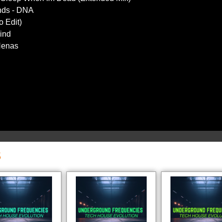
nds - DNA
o Edit)
Mind
 Nenas
S