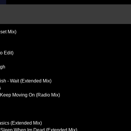
set Mix)
o Edit)
ugh
sh - Wait (Extended Mix)
s
- Keep Moving On (Radio Mix)
sics (Extended Mix)
- Sleep When Im Dead (Extended Mix)