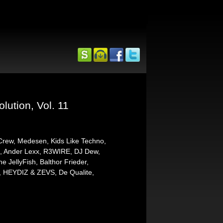
ution, Vol. 11
 Crew, Medesen, Kids Like Techno,
la, Ander Lexx, R3WIRE, DJ Dew,
JellyFish, Balthor Frieder,
, HEYDIZ & ZEVS, De Qualite,