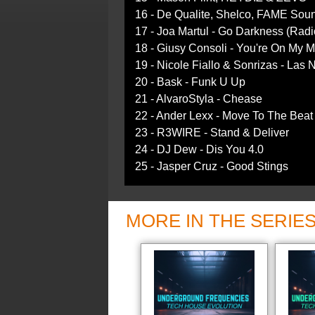
16 - De Qualite, Shelco, FAME Sou
17 - Joa Martul - Go Darkness (Radi
18 - Giusy Consoli - You're On My 
19 - Nicole Fiallo & Sonrizas - Las
20 - Bask - Funk U Up
21 - AlvaroStyla - Chease
22 - Ander Lexx - Move To The Beat
23 - R3WIRE - Stand & Deliver
24 - DJ Dew - Dis You 4.0
25 - Jasper Cruz - Good Stings
MORE IN THE SERIE