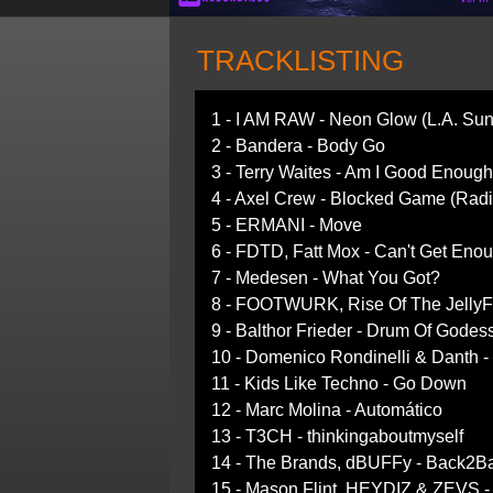
TRACKLISTING
1 - I AM RAW - Neon Glow (L.A. Sun
2 - Bandera - Body Go
3 - Terry Waites - Am I Good Enough
4 - Axel Crew - Blocked Game (Radi
5 - ERMANI - Move
6 - FDTD, Fatt Mox - Can't Get Eno
7 - Medesen - What You Got?
8 - FOOTWURK, Rise Of The JellyFi
9 - Balthor Frieder - Drum Of Godes
10 - Domenico Rondinelli & Danth 
11 - Kids Like Techno - Go Down
12 - Marc Molina - Automático
13 - T3CH - thinkingaboutmyself
14 - The Brands, dBUFFy - Back2Ba
15 - Mason Flint, HEYDIZ & ZEVS 