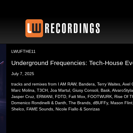
LWUFTHE11
Underground Frequencies: Tech-House Evol
July 7, 2025
tracks and remixes from I AM RAW, Bandera, Terry Waites, Axel
Marc Molina, T3CH, Joa Martul, Giusy Consoli, Bask, AlvaroSty
Jasper Cruz, ERMANI, FDTD, Fatt Mox, FOOTWURK, Rise Of The 
Domenico Rondinelli & Danth, The Brands, dBUFFy, Mason Flint
Shelco, FAME Sounds, Nicole Fiallo & Sonrizas