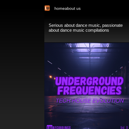
home
about us
Serious about dance music, passionate
about dance music compilations