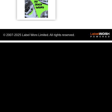
© 2007-2025 Label Worx Limited. All rights reserved.