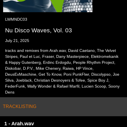
LWMNDC03
Nu Disco Waves, Vol. 03
July 21, 2025
tracks and remixes from Arah.wav, David Caetano, The Velvet
Stripes, Paul et Luc, Fraser, Dany Masterpiece, Elektromekanik
& Happy Gutenberg, Erdinc Erdogdu, People Rhythm Project,
Diskobar, D.P.V., Mike Chenery, Raiwa, HP Vince,
DeusExMaschine, Get To Know, Poni PunkFlwr, Discolypso, Joe
Silva, Joeblack, Christian Desnoyers & Tofee, Spice Boy J,
FederFunk, Wally Wonder & Rafael Marfil, Lucien Scoop, Soony
Dens
TRACKLISTING
1 - Arah.wav