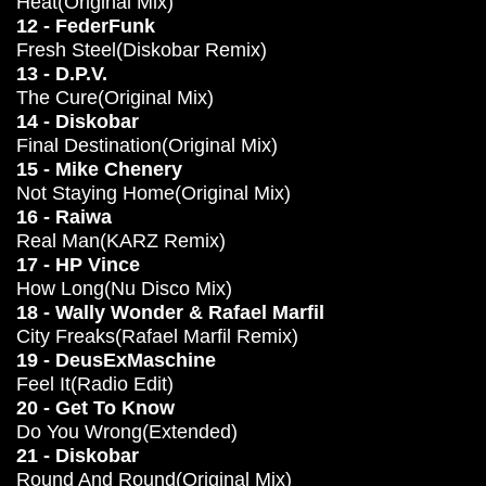
Heat(Original Mix)
12 - FederFunk
Fresh Steel(Diskobar Remix)
13 - D.P.V.
The Cure(Original Mix)
14 - Diskobar
Final Destination(Original Mix)
15 - Mike Chenery
Not Staying Home(Original Mix)
16 - Raiwa
Real Man(KARZ Remix)
17 - HP Vince
How Long(Nu Disco Mix)
18 - Wally Wonder & Rafael Marfil
City Freaks(Rafael Marfil Remix)
19 - DeusExMaschine
Feel It(Radio Edit)
20 - Get To Know
Do You Wrong(Extended)
21 - Diskobar
Round And Round(Original Mix)