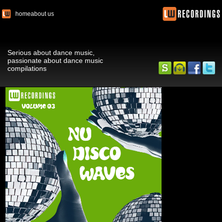
home
about us
Serious about dance music,
passionate about dance music
compilations