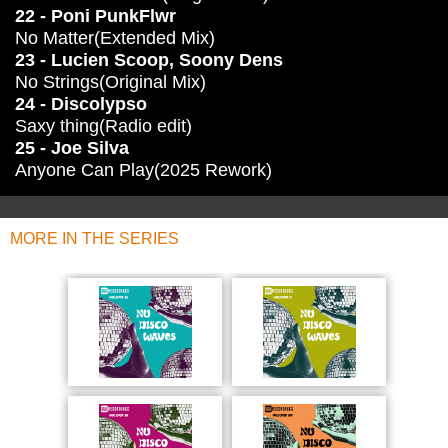
22 - Poni PunkFlwr
No Matter(Extended Mix)
23 - Lucien Scoop, Soony Dens
No Strings(Original Mix)
24 - Discolypso
Saxy thing(Radio edit)
25 - Joe Silva
Anyone Can Play(2025 Rework)
MORE IN THE SERIES