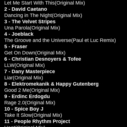
Let Me Start With This(Original Mix)
2 - David Caetano
Dancing in The Night(Original Mix)
3 - The Velvet Stripes
Una Parola(Original Mix)
4 - Joeblack
The Groove and the Universe(Paul et Luc Remix)
5 - Fraser
Get On Down(Original Mix)
6 - Christian Desnoyers & Tofee
LLW(Original Mix)
7 - Dany Masterpiece
Liar(Original Mix)
8 - Elektromekanik & Happy Gutenberg
Good 2 Me(Original Mix)
9 - Erdinc Erdogdu
Rage 2.0(Original Mix)
10 - Spice Boy J
Take It Slow(Original Mix)
11 - People Rhythm Project