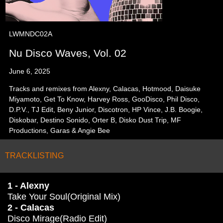
LWMNDC02A
Nu Disco Waves, Vol. 02
June 6, 2025
Tracks and remixes from Alexny, Calacas, Hotmood, Daisuke
Miyamoto, Get To Know, Harvey Ross, GooDisco, Phil Disco,
D.P.V., TJ Edit, Beny Junior, Discotron, HP Vince, J.B. Boogie,
Diskobar, Destino Sonido, Orter B, Disko Dust Trip, MF
Productions, Garas & Angie Bee
TRACKLISTING
1 - Alexny
Take Your Soul(Original Mix)
2 - Calacas
Disco Mirage(Radio Edit)