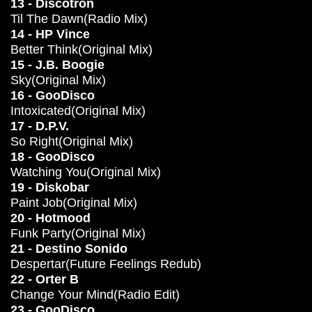
13 - Discotron
Til The Dawn(Radio Mix)
14 - HP Vince
Better Think(Original Mix)
15 - J.B. Boogie
Sky(Original Mix)
16 - GooDisco
Intoxicated(Original Mix)
17 - D.P.V.
So Right(Original Mix)
18 - GooDisco
Watching You(Original Mix)
19 - Diskobar
Paint Job(Original Mix)
20 - Hotmood
Funk Party(Original Mix)
21 - Destino Sonido
Despertar(Future Feelings Redub)
22 - Orter B
Change Your Mind(Radio Edit)
23 - GooDisco