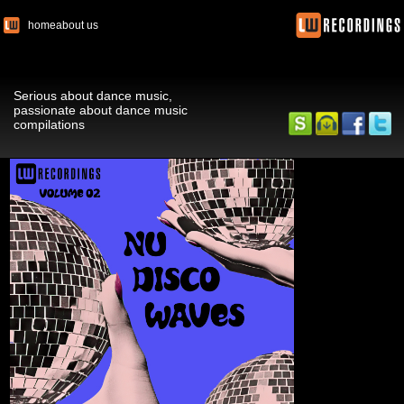
home
about us
Serious about dance music,
passionate about dance music
compilations