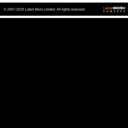
© 2007-2025 Label Worx Limited. All rights reserved.