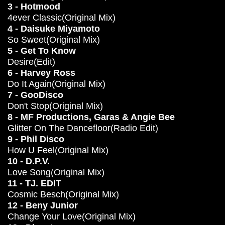
3 - Hotmood
4ever Classic(Original Mix)
4 - Daisuke Miyamoto
So Sweet(Original Mix)
5 - Get To Know
Desire(Edit)
6 - Harvey Ross
Do It Again(Original Mix)
7 - GooDisco
Don't Stop(Original Mix)
8 - MF Productions, Garas & Angie Bee
Glitter On The Dancefloor(Radio Edit)
9 - Phil Disco
How U Feel(Original Mix)
10 - D.P.V.
Love Song(Original Mix)
11 - TJ. EDIT
Cosmic Besch(Original Mix)
12 - Beny Junior
Change Your Love(Original Mix)