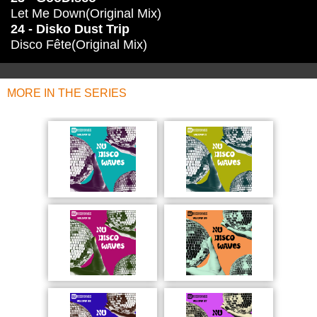
Let Me Down(Original Mix)
24 - Disko Dust Trip
Disco Fête(Original Mix)
MORE IN THE SERIES