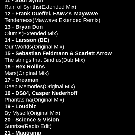
11 - Soul Synth
Rain of Synths(Extended Mix)
12 - Frank Dueffel, FAWZY, Maywave
Tenderness(Maywave Extended Remix)
13 - Bryan Don
Olumis(Extended Mix)
14 - Larsson (BE)
Our Worlds(Original Mix)
15 - Sebastian Feldmann & Scarlett Arrow
The strings that Bind us(Dub Mix)
16 - Rex Rollins
Mars(Original Mix)
17 - Dreaman
Deep Memories(Original Mix)
18 - DS84, Casper Nederhoff
Phantasma(Original Mix)
19 - Loudbiz
By Myself(Original Mix)
20 - Science & Vision
Sunrise(Radio Edit)
21 - Mautramp