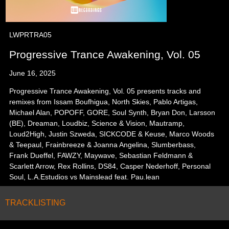
LWPRTRA05
Progressive Trance Awakening, Vol. 05
June 16, 2025
Progressive Trance Awakening, Vol. 05 presents tracks and
remixes from Issam Boufhigua, North Skies, Pablo Artigas,
Michael Alan, POPOFF, GORE, Soul Synth, Bryan Don, Larsson
(BE), Dreaman, Loudbiz, Science & Vision, Mautramp,
Loud2High, Justin Szweda, SICKCODE & Keuse, Marco Woods
& Teepaul, Frainbreeze & Joanna Angelina, Slumberbass,
Frank Dueffel, FAWZY, Maywave, Sebastian Feldmann &
Scarlett Arrow, Rex Rollins, DS84, Casper Nederhoff, Personal
Soul, L.A.Estudios vs Mainslead feat. Pau.lean
TRACKLISTING