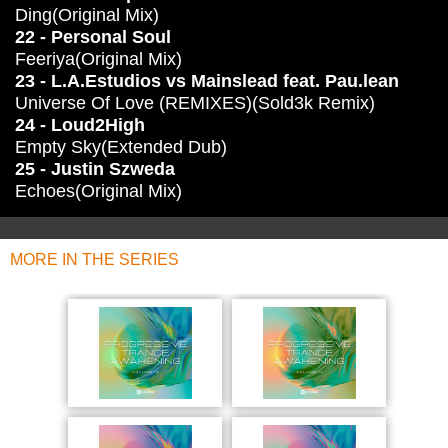
Ding(Original Mix)
22 - Personal Soul
Feeriya(Original Mix)
23 - L.A.Estudios vs Mainslead feat. Pau.lean
Universe Of Love (REMIXES)(Sold3k Remix)
24 - Loud2High
Empty Sky(Extended Dub)
25 - Justin Szweda
Echoes(Original Mix)
MORE IN THE SERIES