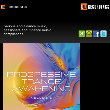
home
about us
Serious about dance music,
passionate about dance music
compilations