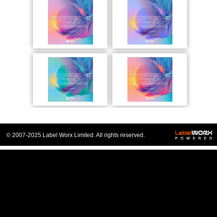
© 2007-2025 Label Worx Limited. All rights reserved.