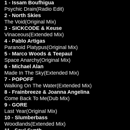
1 - Issam Boufhigua
Psychic Drain(Radio Edit)
2 - North Skies
The Void(Original Mix)
3 - SICKCODE & Keuse
Vinaceous(Extended Mix)
4 - Pablo Artigas
Paranoid Platypus(Original Mix)
5 - Marco Woods & Teepaul
Space Anarchy(Original Mix)
6 - Michael Alan
Made In The Sky(Extended Mix)
7 - POPOFF
Walking On The Water(Extended Mix)
8 - Frainbreeze & Joanna Angelina
Come Back To Me(Dub Mix)
9 - GORE
Last Year(Original Mix)
10 - Slumberbass
Woodlands(Extended Mix)