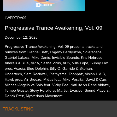
LWPRTRA09
Progressive Trance Awakening, Vol. 09
December 12, 2025
Progressive Trance Awakening, Vol. 09 presents tracks and
remixes from Gabriel Batz, Evgeny Bardyuzha, Solarscape,
Gabriel Lukosz, Mike Danis, Invisible Sounds, Kris Nebroso,
Andrelli & Blue, VIZA, Sasha Virus, ADS, Ville Lope, Sunny Lax
pres. Acacia, Blue Dolphin, Billy O, Garrido & Skehan,
Undertech, Sam Rockwell, Plathysma, Toonpaz, Vision L.A.B,
Hawk pres. Air Breeze, Midav feat. Mike Peralta, David & Carr,
Michael Angelo vs Solo feat. Vicky Fee, NatLife vs Rene Ablaze,
Tempo Giusto, Stevy Forello vs Martie, Evasive, Sound Players,
Derick Prez, Mysterious Movement
TRACKLISTING