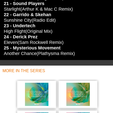
21 - Sound Players
Starlight(Arthur K & Mac C Remix)
22 - Garrido & Skehan
Sunshine City(Radio Edit)
23 - Undertech
High Flight(Original Mix)
24 - Derick Prez
Eleven(Sam Rockwell Remix)
25 - Mysterious Movement
Another Chance(Plathysma Remix)
MORE IN THE SERIES