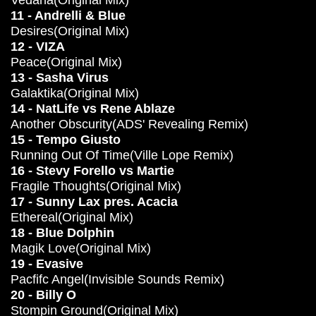
Vedana(Original Mix)
11 - Andrelli & Blue
Desires(Original Mix)
12 - VIZA
Peace(Original Mix)
13 - Sasha Virus
Galaktika(Original Mix)
14 - NatLife vs Rene Ablaze
Another Obscurity(ADS' Revealing Remix)
15 - Tempo Giusto
Running Out Of Time(Ville Lope Remix)
16 - Stevy Forello vs Martie
Fragile Thoughts(Original Mix)
17 - Sunny Lax pres. Acacia
Ethereal(Original Mix)
18 - Blue Dolphin
Magik Love(Original Mix)
19 - Evasive
Pacfifc Angel(Invisible Sounds Remix)
20 - Billy O
Stompin Ground(Original Mix)