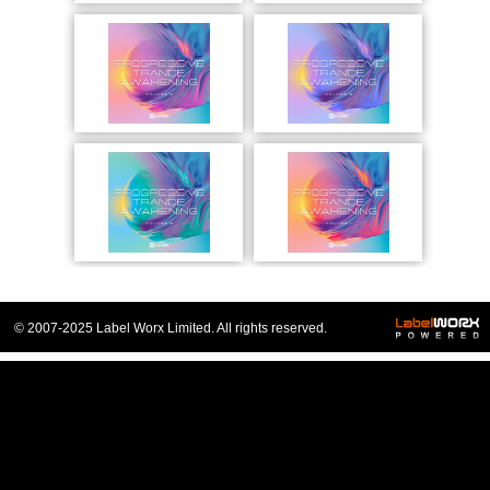
© 2007-2025 Label Worx Limited. All rights reserved.