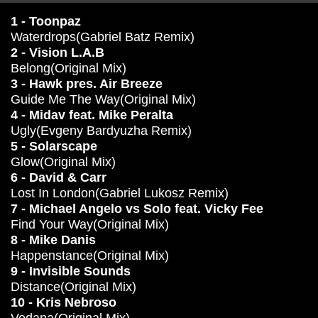
1 - Toonpaz
Waterdrops(Gabriel Batz Remix)
2 - Vision L.A.B
Belong(Original Mix)
3 - Hawk pres. Air Breeze
Guide Me The Way(Original Mix)
4 - Midav feat. Mike Peralta
Ugly(Evgeny Bardyuzha Remix)
5 - Solarscape
Glow(Original Mix)
6 - David & Carr
Lost In London(Gabriel Lukosz Remix)
7 - Michael Angelo vs Solo feat. Vicky Fee
Find Your Way(Original Mix)
8 - Mike Danis
Happenstance(Original Mix)
9 - Invisible Sounds
Distance(Original Mix)
10 - Kris Nebroso