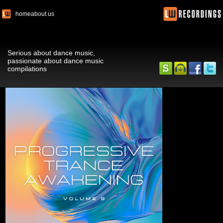
home
about us
Serious about dance music,
passionate about dance music
compilations