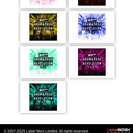
© 2007-2025 Label Worx Limited. All rights reserved.