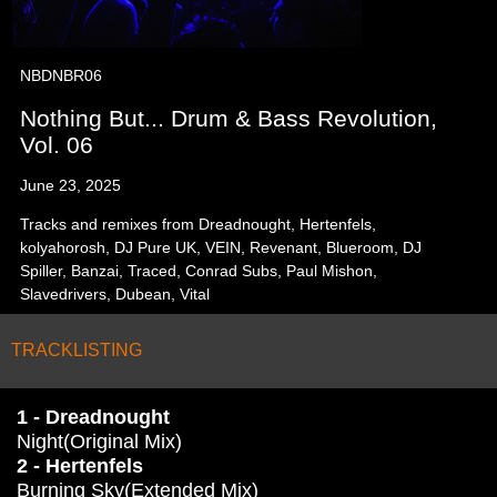
NBDNBR06
Nothing But... Drum & Bass Revolution,
Vol. 06
June 23, 2025
Tracks and remixes from Dreadnought, Hertenfels,
kolyahorosh, DJ Pure UK, VEIN, Revenant, Blueroom, DJ
Spiller, Banzai, Traced, Conrad Subs, Paul Mishon,
Slavedrivers, Dubean, Vital
TRACKLISTING
1 - Dreadnought
Night(Original Mix)
2 - Hertenfels
Burning Sky(Extended Mix)