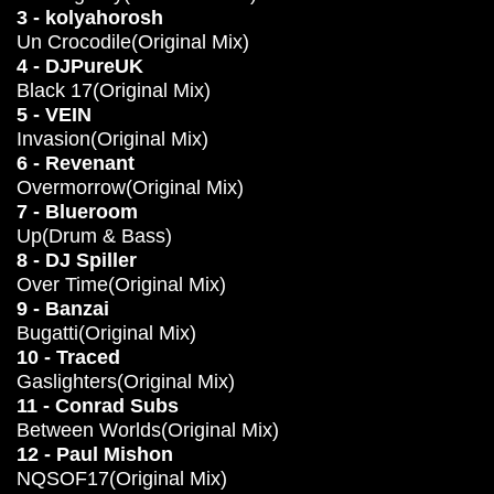
3 - kolyahorosh
Un Crocodile(Original Mix)
4 - DJPureUK
Black 17(Original Mix)
5 - VEIN
Invasion(Original Mix)
6 - Revenant
Overmorrow(Original Mix)
7 - Blueroom
Up(Drum & Bass)
8 - DJ Spiller
Over Time(Original Mix)
9 - Banzai
Bugatti(Original Mix)
10 - Traced
Gaslighters(Original Mix)
11 - Conrad Subs
Between Worlds(Original Mix)
12 - Paul Mishon
NQSOF17(Original Mix)