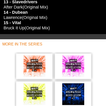
13 - Slavedrivers
After Dark(Original Mix)
14 - Dubean
Lawrence(Original Mix)
15 - Vital
Bruck It Up(Original Mix)
MORE IN THE SERIES