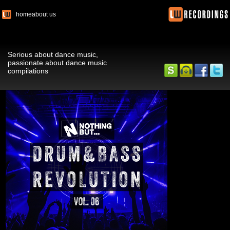
home
about us
Serious about dance music,
passionate about dance music
compilations