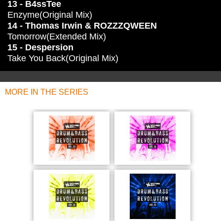
13 - B4ssTee
Enzyme(Original Mix)
14 - Thomas Irwin & ROZZZQWEEN
Tomorrow(Extended Mix)
15 - Despersion
Take You Back(Original Mix)
MORE IN THE SERIES