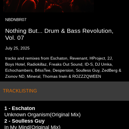
NBDNBR07
Nothing But... Drum & Bass Revolution,
Vol. 07
July 25, 2025
tracks and remixes from Eschaton, Revenant, HProject, 2J,
Boys Hotel, Radiokillaz, Freaks Out Sound, ID-S, DJ Umka,
Echochambers, B4ssTee, Despersion, Soulless Guy, ZedBerg &
Zionov ND, Mineral, Thomas Irwin & ROZZZQWEEN
TRACKLISTING
1 - Eschaton
Unknown Organism(Original Mix)
2 - Soulless Guy
In My Mind(Original Mix)