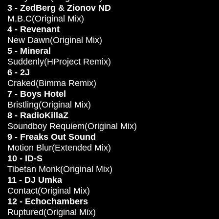
3 - ZedBerg & Zionov ND
M.B.C(Original Mix)
4 - Revenant
New Dawn(Original Mix)
5 - Mineral
Suddenly(HProject Remix)
6 - 2J
Craked(Bimma Remix)
7 - Boys Hotel
Bristling(Original Mix)
8 - RadioKillaZ
Soundboy Requiem(Original Mix)
9 - Freaks Out Sound
Motion Blur(Extended Mix)
10 - ID-S
Tibetan Monk(Original Mix)
11 - DJ Umka
Contact(Original Mix)
12 - Echochambers
Ruptured(Original Mix)