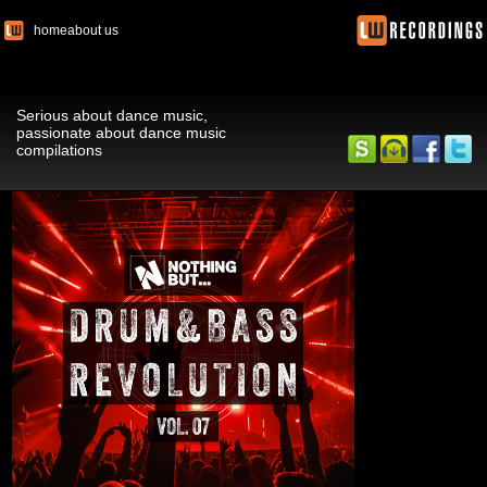
home
about us
Serious about dance music,
passionate about dance music
compilations