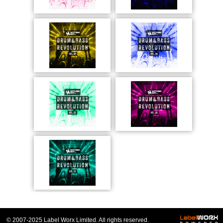
© 2007-2025 Label Worx Limited. All rights reserved.