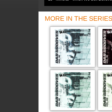
MORE IN THE SERIE