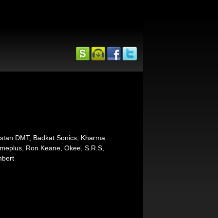
nstan DMT, Badkat Sonics, Kharma
ameplus, Ron Keane, Okee, S.R.S,
mbert