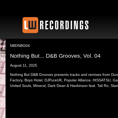
NBDNBG04
Nothing But... D&B Grooves, Vol. 04
August 11, 2025
Nothing But D&B Grooves presents tracks and remixes from Du
Factory, Boys Hotel, DJPureUK, Popular Alliance, HISSATSU, G
United Souls, Mineral, Dark Dean & Hankinson feat. Tali Ro, Sla