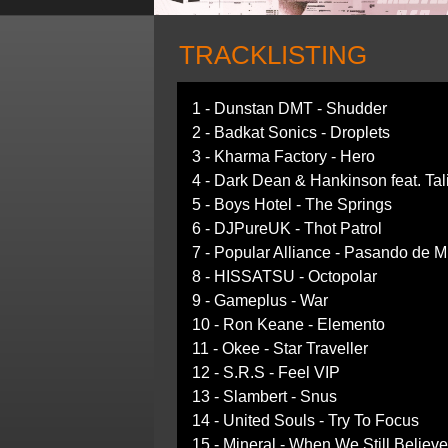
TRACKLISTING
1 - Dunstan DMT - Shudder
2 - Badkat Sonics - Droplets
3 - Kharma Factory - Hero
4 - Dark Dean & Hankinson feat. Tali
5 - Boys Hotel - The Springs
6 - DJPureUK - Thot Patrol
7 - Popular Alliance - Pasando de M
8 - HISSATSU - Octopolar
9 - Gameplus - War
10 - Ron Keane - Elemento
11 - Okee - Star Traveller
12 - S.R.S - Feel VIP
13 - Slambert - Snus
14 - United Souls - Try To Focus
15 - Mineral - When We Still Believ