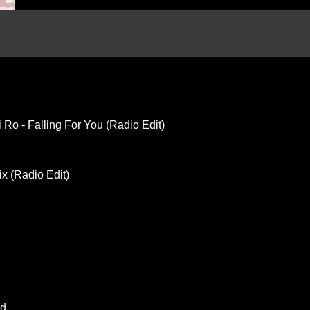
 Ro - Falling For You (Radio Edit)
ix (Radio Edit)
ed