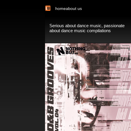
home
about us
Serious about dance music, passionate
about dance music compilations