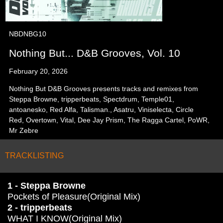
NBDNBG10
Nothing But... D&B Grooves, Vol. 10
February 20, 2026
Nothing But D&B Grooves presents tracks and remixes from
Steppa Browne, tripperbeats, Spectdrum, Temple01,
antoanesko, Red Alfa, Talisman., Asatru, Viniselecta, Circle
Red, Overtown, Vital, Dee Jay Prism, The Ragga Cartel, PoWR,
Mr Zebre
TRACKLISTING
1 - Steppa Browne
Pockets of Pleasure(Original Mix)
2 - tripperbeats
WHAT I KNOW(Original Mix)