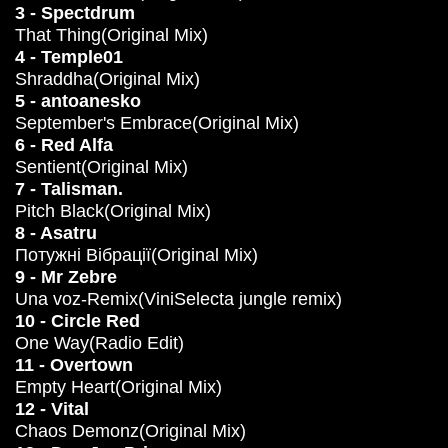
3 - Spectdrum
That Thing(Original Mix)
4 - Temple01
Shraddha(Original Mix)
5 - antoanesko
September's Embrace(Original Mix)
6 - Red Alfa
Sentient(Original Mix)
7 - Talisman.
Pitch Black(Original Mix)
8 - Asatru
Потужні Вібрації(Original Mix)
9 - Mr Zebre
Una voz-Remix(ViniSelecta jungle remix)
10 - Circle Red
One Way(Radio Edit)
11 - Overtown
Empty Heart(Original Mix)
12 - Vital
Chaos Demonz(Original Mix)