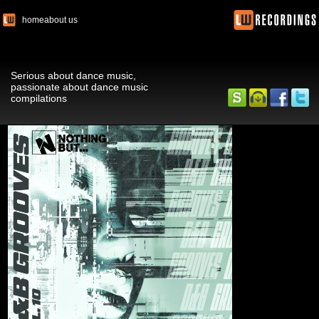
home
about us
Serious about dance music,
passionate about dance music
compilations