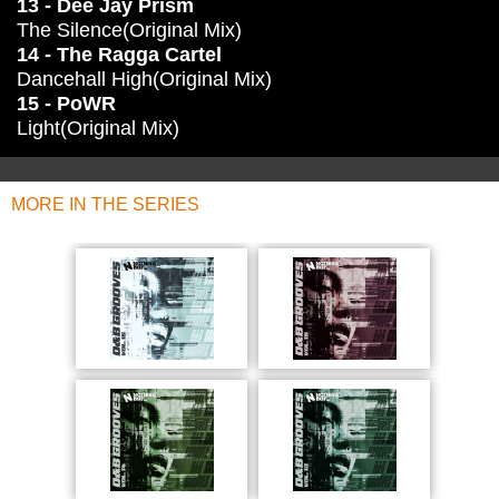
13 - Dee Jay Prism
The Silence(Original Mix)
14 - The Ragga Cartel
Dancehall High(Original Mix)
15 - PoWR
Light(Original Mix)
MORE IN THE SERIES