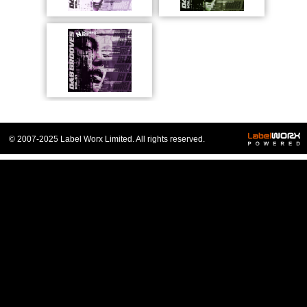
© 2007-2025 Label Worx Limited. All rights reserved.