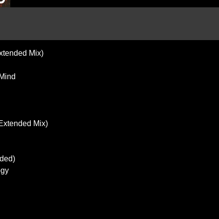
xtended Mix)
 Mind
(Extended Mix)
nded)
ogy