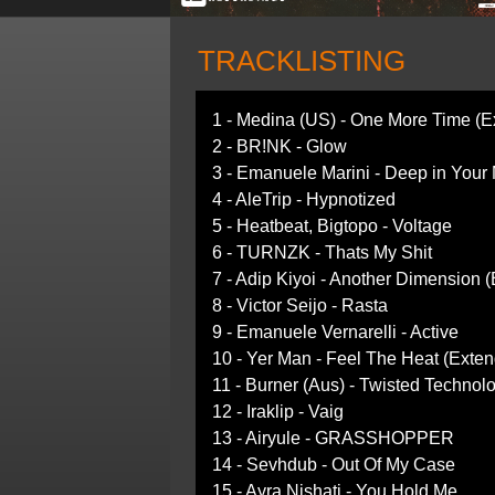
TRACKLISTING
1 - Medina (US) - One More Time (E
2 - BR!NK - Glow
3 - Emanuele Marini - Deep in Your
4 - AleTrip - Hypnotized
5 - Heatbeat, Bigtopo - Voltage
6 - TURNZK - Thats My Shit
7 - Adip Kiyoi - Another Dimension 
8 - Victor Seijo - Rasta
9 - Emanuele Vernarelli - Active
10 - Yer Man - Feel The Heat (Exte
11 - Burner (Aus) - Twisted Technol
12 - Iraklip - Vaig
13 - Airyule - GRASSHOPPER
14 - Sevhdub - Out Of My Case
15 - Ayra Nishati - You Hold Me