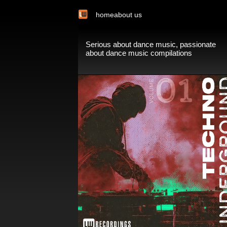
home
about us
Serious about dance music, passionate
about dance music compilations