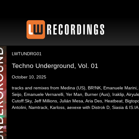
LWTUNDRG01
Techno Underground, Vol. 01
October 10, 2025
tracks and remixes from Medina (US), BR!NK, Emanuele Marini, A
Seijo, Emanuele Vernarelli, Yer Man, Burner (Aus), Iraklip, Airy
Cutoff:Sky, Jeff Millions, Julián Mesa, Aria Des, Heatbeat, Bigto
Antolini, Namtrack, Karloss, aexexe with Distrok D, Siasia & IS.IA