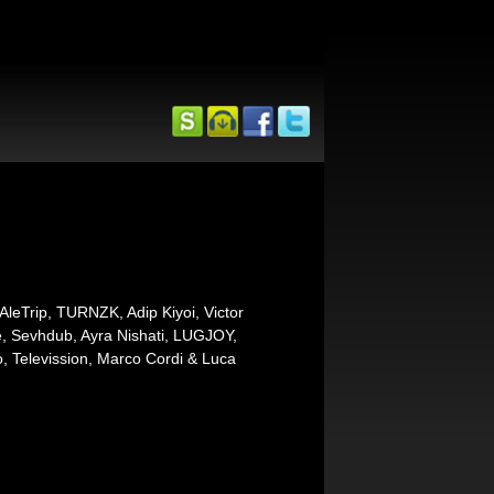
leTrip, TURNZK, Adip Kiyoi, Victor
ule, Sevhdub, Ayra Nishati, LUGJOY,
po, Televission, Marco Cordi & Luca