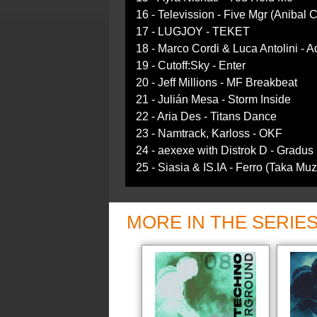
16 - Televission - Five Mgr (Anibal
17 - LUGJOY - TEKET
18 - Marco Cordi & Luca Antolini - 
19 - Cutoff:Sky - Enter
20 - Jeff Millions - MF Breakbeat
21 - Julián Mesa - Storm Inside
22 - Aria Des - Titans Dance
23 - Namtrack, Karloss - OKF
24 - aexexe with Distrok D - Gradus
25 - Siasia & IS.IA - Ferro (Taka Mu
MORE IN THE SERIE