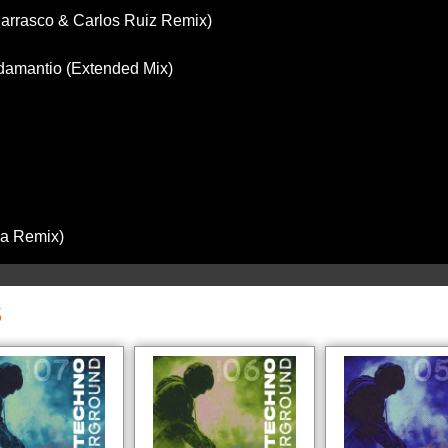
 Carrasco & Carlos Ruiz Remix)
Adamantio (Extended Mix)
za Remix)
S