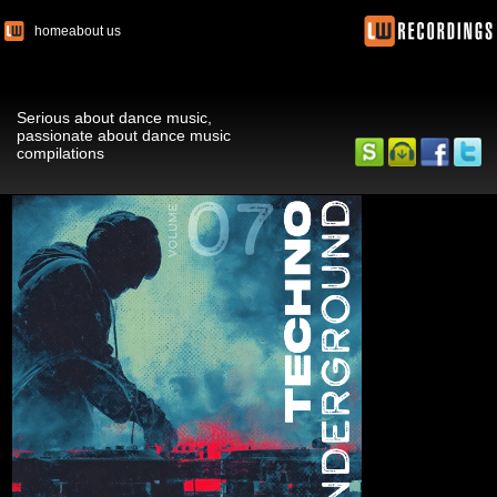
home
about us
Serious about dance music,
passionate about dance music
compilations