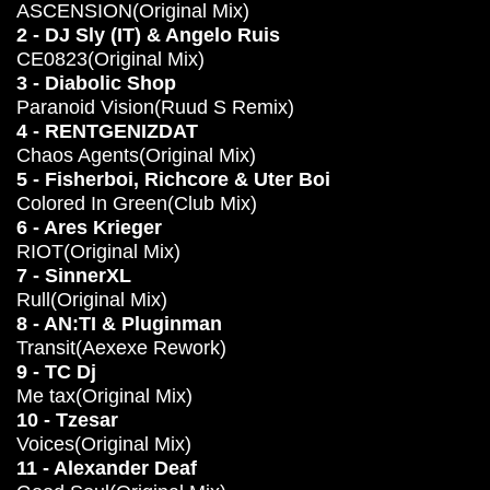
ASCENSION(Original Mix)
2 - DJ Sly (IT) & Angelo Ruis
CE0823(Original Mix)
3 - Diabolic Shop
Paranoid Vision(Ruud S Remix)
4 - RENTGENIZDAT
Chaos Agents(Original Mix)
5 - Fisherboi, Richcore & Uter Boi
Colored In Green(Club Mix)
6 - Ares Krieger
RIOT(Original Mix)
7 - SinnerXL
Rull(Original Mix)
8 - AN:TI & Pluginman
Transit(Aexexe Rework)
9 - TC Dj
Me tax(Original Mix)
10 - Tzesar
Voices(Original Mix)
11 - Alexander Deaf