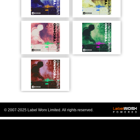
© 2007-2025 Label Worx Limited. All rights reserved.