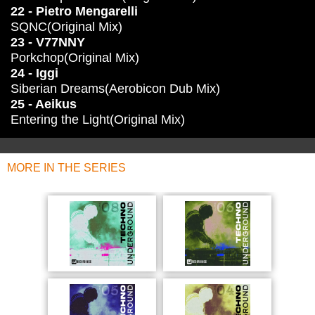
22 - Pietro Mengarelli
SQNC(Original Mix)
23 - V77NNY
Porkchop(Original Mix)
24 - Iggi
Siberian Dreams(Aerobicon Dub Mix)
25 - Aeikus
Entering the Light(Original Mix)
MORE IN THE SERIES