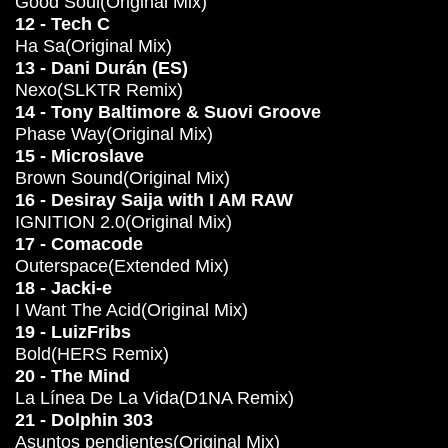
Good Soul(Original Mix)
12 - Tech C
Ha Sa(Original Mix)
13 - Dani Durán (ES)
Nexo(SLKTR Remix)
14 - Tony Baltimore & Suovi Groove
Phase Way(Original Mix)
15 - Microslave
Brown Sound(Original Mix)
16 - Desiray Saija with I AM RAW
IGNITION 2.0(Original Mix)
17 - Comacode
Outerspace(Extended Mix)
18 - Jacki-e
I Want The Acid(Original Mix)
19 - LuizFribs
Bold(HERS Remix)
20 - The Mind
La Línea De La Vida(D1NA Remix)
21 - Dolphin 303
Asuntos pendientes(Original Mix)