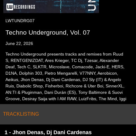
LWTUNDRG07
Techno Underground, Vol. 07
June 22, 2026
Techno Underground presents tracks and remixes from Ruud
S, RENTGENIZDAT, Ares Krieger, TC Dj, Tzesar, Alexander
Deaf, Tech C, SLKTR, Microslave, Comacode, Jacki-E, HERS,
D1NA, Dolphin 303, Pietro Mengarelli, V77NNY, Aerobicon,
Aeikus, Jhon Denas, Dj Dani Cardenas, DJ Sly (IT) & Angelo
Ruis, Diabolic Shop, Fisherboi, Richcore & Uter Boi, SinnerXL,
AN:TI & Pluginman, Dani Durán (ES), Tony Baltimore & Suovi
Groove, Desiray Saija with I AM RAW, LuizFribs, The Mind, Iggi
TRACKLISTING
1 - Jhon Denas, Dj Dani Cardenas