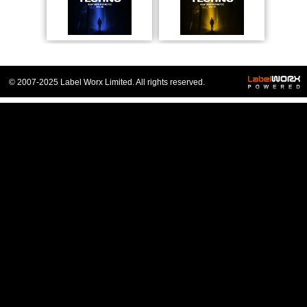
© 2007-2025 Label Worx Limited. All rights reserved.