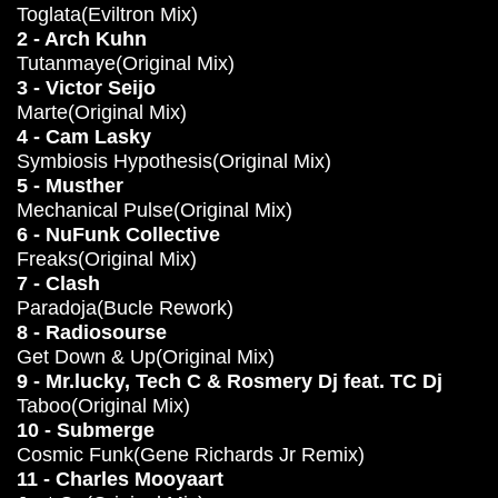
Toglata(Eviltron Mix)
2 - Arch Kuhn
Tutanmaye(Original Mix)
3 - Victor Seijo
Marte(Original Mix)
4 - Cam Lasky
Symbiosis Hypothesis(Original Mix)
5 - Musther
Mechanical Pulse(Original Mix)
6 - NuFunk Collective
Freaks(Original Mix)
7 - Clash
Paradoja(Bucle Rework)
8 - Radiosourse
Get Down & Up(Original Mix)
9 - Mr.lucky, Tech C & Rosmery Dj feat. TC Dj
Taboo(Original Mix)
10 - Submerge
Cosmic Funk(Gene Richards Jr Remix)
11 - Charles Mooyaart