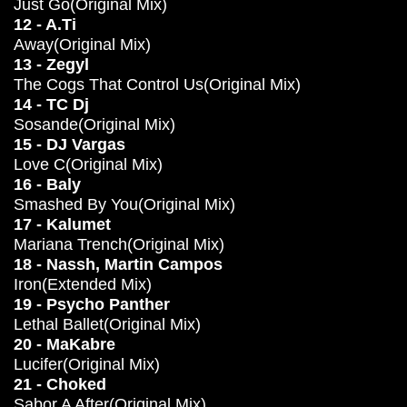
Just Go(Original Mix)
12 - A.Ti
Away(Original Mix)
13 - Zegyl
The Cogs That Control Us(Original Mix)
14 - TC Dj
Sosande(Original Mix)
15 - DJ Vargas
Love C(Original Mix)
16 - Baly
Smashed By You(Original Mix)
17 - Kalumet
Mariana Trench(Original Mix)
18 - Nassh, Martin Campos
Iron(Extended Mix)
19 - Psycho Panther
Lethal Ballet(Original Mix)
20 - MaKabre
Lucifer(Original Mix)
21 - Choked
Sabor A After(Original Mix)