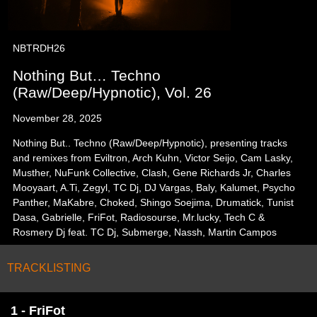
NBTRDH26
Nothing But… Techno
(Raw/Deep/Hypnotic), Vol. 26
November 28, 2025
Nothing But.. Techno (Raw/Deep/Hypnotic), presenting tracks
and remixes from Eviltron, Arch Kuhn, Victor Seijo, Cam Lasky,
Musther, NuFunk Collective, Clash, Gene Richards Jr, Charles
Mooyaart, A.Ti, Zegyl, TC Dj, DJ Vargas, Baly, Kalumet, Psycho
Panther, MaKabre, Choked, Shingo Soejima, Drumatick, Tunist
Dasa, Gabrielle, FriFot, Radiosourse, Mr.lucky, Tech C &
Rosmery Dj feat. TC Dj, Submerge, Nassh, Martin Campos
TRACKLISTING
1 - FriFot