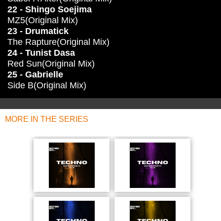
22 - Shingo Soejima
MZ5(Original Mix)
23 - Drumatick
The Rapture(Original Mix)
24 - Tunist Dasa
Red Sun(Original Mix)
25 - Gabrielle
Side B(Original Mix)
MORE IN THE SERIES