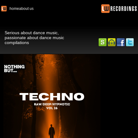
home
about us
Serious about dance music,
passionate about dance music
compilations