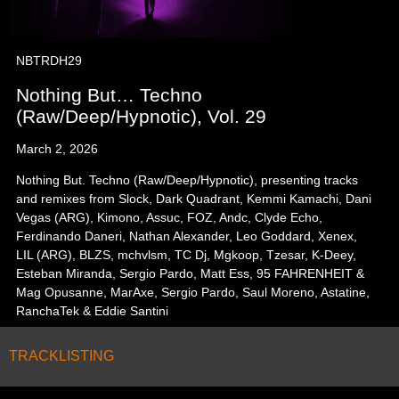
NBTRDH29
Nothing But… Techno
(Raw/Deep/Hypnotic), Vol. 29
March 2, 2026
Nothing But. Techno (Raw/Deep/Hypnotic), presenting tracks
and remixes from Slock, Dark Quadrant, Kemmi Kamachi, Dani
Vegas (ARG), Kimono, Assuc, FOZ, Andc, Clyde Echo,
Ferdinando Daneri, Nathan Alexander, Leo Goddard, Xenex,
LIL (ARG), BLZS, mchvlsm, TC Dj, Mgkoop, Tzesar, K-Deey,
Esteban Miranda, Sergio Pardo, Matt Ess, 95 FAHRENHEIT &
Mag Opusanne, MarAxe, Sergio Pardo, Saul Moreno, Astatine,
RanchaTek & Eddie Santini
TRACKLISTING