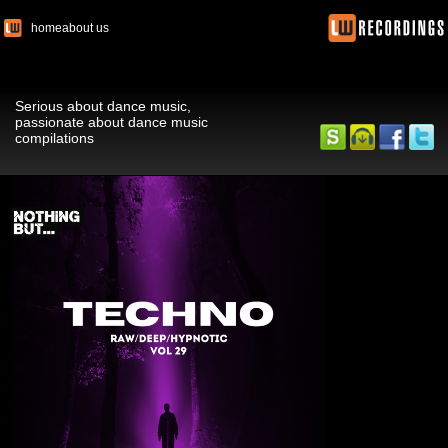
home
about us
Serious about dance music,
passionate about dance music
compilations