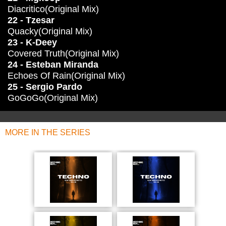
Diacritico(Original Mix)
22 - Tzesar
Quacky(Original Mix)
23 - K-Deey
Covered Truth(Original Mix)
24 - Esteban Miranda
Echoes Of Rain(Original Mix)
25 - Sergio Pardo
GoGoGo(Original Mix)
MORE IN THE SERIES