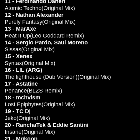
11 - Ferdinando Daneri
Atomic Techno(Original Mix)
12 - Nathan Alexander
Purely Fantasy(Original Mix)
13 - MarAxe
Heat It Up(Leo Goddard Remix)
14 - Sergio Pardo, Saul Moreno
Sissas(Original Mix)
15 - Xenex
Syntax(Original Mix)
16 - LIL (ARG)
The lighthouse (Dub Version)(Original Mix)
17 - Astatine
Penance(BLZS Remix)
18 - mchvlsm
Lost Epiphytes(Original Mix)
19 - TC Dj
Jeko(Original Mix)
20 - RanchaTek & Eddie Santini
Insane(Original Mix)
21 - Mgkoop