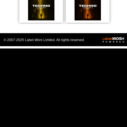
© 2007-2025 Label Worx Limited. All rights reserved.