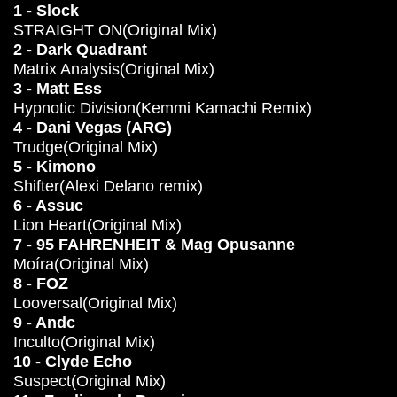
1 - Slock
STRAIGHT ON(Original Mix)
2 - Dark Quadrant
Matrix Analysis(Original Mix)
3 - Matt Ess
Hypnotic Division(Kemmi Kamachi Remix)
4 - Dani Vegas (ARG)
Trudge(Original Mix)
5 - Kimono
Shifter(Alexi Delano remix)
6 - Assuc
Lion Heart(Original Mix)
7 - 95 FAHRENHEIT & Mag Opusanne
Moíra(Original Mix)
8 - FOZ
Looversal(Original Mix)
9 - Andc
Inculto(Original Mix)
10 - Clyde Echo
Suspect(Original Mix)