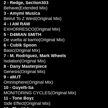
2 - Redge, Section303
Behave(Extended Mix)
3 - Amymi Musica
Beirut To Z West(Original Mix)
4 - I AM RAW
EXHORRESCO(Original Mix)
5 - D4MIAN SMITH
De vuelta al barrio(Original Mix)
6 - Cubik Spoon
Basic(Original Mix)
7 - M. Rodriguez, Mark Wheels
Isolation(Original Mix)
8 - Dany Masterpiece
Genesis(Original Mix)
9 - aM.IT
Omnisphere(Original Mix)
10 - Guyel5-Sa
MONITORING CYCLES(Original Mix)
11 - Tone Boyz
Side Effect(Original Mix)