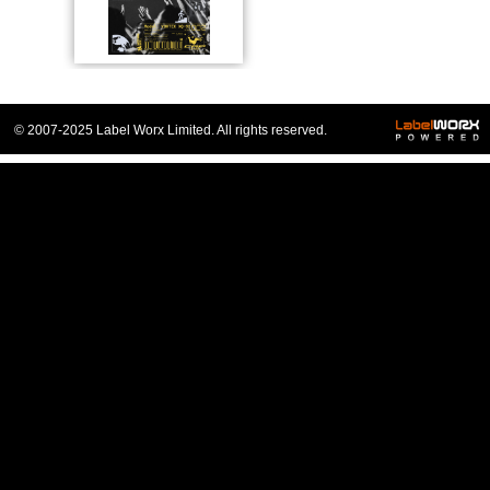
© 2007-2025 Label Worx Limited. All rights reserved.