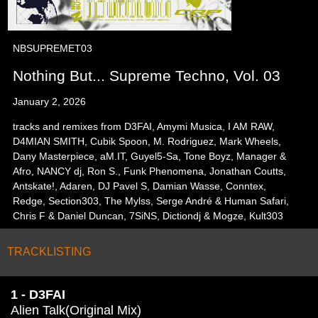
NBSUPREMET03
Nothing But... Supreme Techno, Vol. 03
January 2, 2026
tracks and remixes from D3FAI, Amymi Musica, I AM RAW,
D4MIAN SMITH, Cubik Spoon, M. Rodriguez, Mark Wheels,
Dany Masterpiece, aM.IT, Guyel5-Sa, Tone Boyz, Manager &
Afro, NANCY dj, Ron S., Funk Phenomena, Jonathan Coutts,
Antskate!, Adaren, DJ Pavel S, Damian Wasse, Conntex,
Redge, Section303, The Mylss, Serge André & Human Safari,
Chris F & Daniel Duncan, 7SiNS, Dictiondj & Mogze, Kult303
TRACKLISTING
1 - D3FAI
Alien Talk(Original Mix)