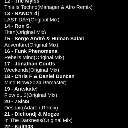
12 - The Mylss
This Is Techno(Manager & Afro Remix)
13 - NANCY dj
LAST DAY(Original Mix)
14 - Ron S.
Titan(Original Mix)
15 - Serge André & Human Safari
Adventure(Original Mix)
16 - Funk Phenomena
Rebel's Mind(Original Mix)
17 - Jonathan Coutts
Weekends(Original Mix)
18 - Chris F & Daniel Duncan
Mind Blow(2024 Remaster)
19 - Antskate!
Flow pt. 2(Original Mix)
20 - 7SiNS
Despair(Adaren Remix)
21 - Dictiondj & Mogze
In The Darkness(Original Mix)
22 - Kult303