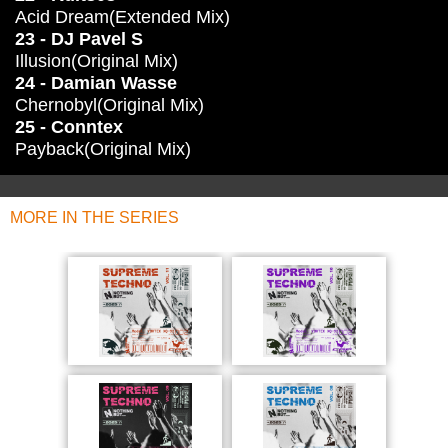
Acid Dream(Extended Mix)
23 - DJ Pavel S
Illusion(Original Mix)
24 - Damian Wasse
Chernobyl(Original Mix)
25 - Conntex
Payback(Original Mix)
MORE IN THE SERIES