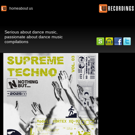
home
about us
Serious about dance music,
passionate about dance music
compilations