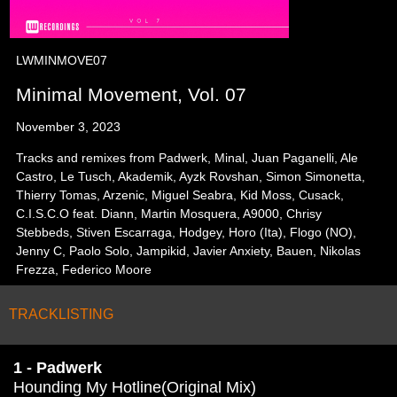
LWMINMOVE07
Minimal Movement, Vol. 07
November 3, 2023
Tracks and remixes from Padwerk, Minal, Juan Paganelli, Ale
Castro, Le Tusch, Akademik, Ayzk Rovshan, Simon Simonetta,
Thierry Tomas, Arzenic, Miguel Seabra, Kid Moss, Cusack,
C.I.S.C.O feat. Diann, Martin Mosquera, A9000, Chrisy
Stebbeds, Stiven Escarraga, Hodgey, Horo (Ita), Flogo (NO),
Jenny C, Paolo Solo, Jampikid, Javier Anxiety, Bauen, Nikolas
Frezza, Federico Moore
TRACKLISTING
1 - Padwerk
Hounding My Hotline(Original Mix)