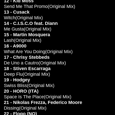
12 - Kid Moss
Send Me That Promo(Original Mix)
13 - Cusack
Witch(Original Mix)
14 - C.I.S.C.O feat. Diann
Me Gusta(Original Mix)
15 - Martin Mosquera
Lash(Original Mix)
16 - A9000
What Are You Doing(Original Mix)
17 - Chrisy Stebbeds
De Uno a Cautro(Original Mix)
18 - Stiven Escarraga
Deep Flu(Original Mix)
19 - Hodgey
Swiss Bliss(Original Mix)
20 - HORO (ITA)
Space Is The Place(Original Mix)
21 - Nikolas Frezza, Federico Moore
Dissing(Original Mix)
22 - Flogo (NO)