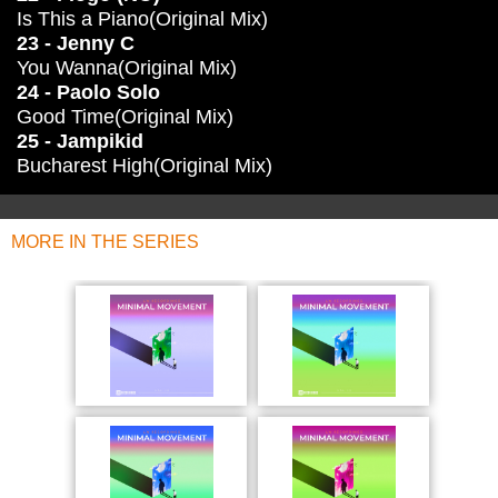
Is This a Piano(Original Mix)
23 - Jenny C
You Wanna(Original Mix)
24 - Paolo Solo
Good Time(Original Mix)
25 - Jampikid
Bucharest High(Original Mix)
MORE IN THE SERIES