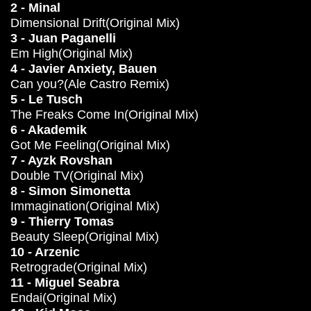
2 - Minal
Dimensional Drift(Original Mix)
3 - Juan Paganelli
Em High(Original Mix)
4 - Javier Anxiety, Bauen
Can you?(Ale Castro Remix)
5 - Le Tusch
The Freaks Come In(Original Mix)
6 - Akademik
Got Me Feeling(Original Mix)
7 - Ayzk Rovshan
Double TV(Original Mix)
8 - Simon Simonetta
Immagination(Original Mix)
9 - Thierry Tomas
Beauty Sleep(Original Mix)
10 - Arzenic
Retrograde(Original Mix)
11 - Miguel Seabra
Endai(Original Mix)