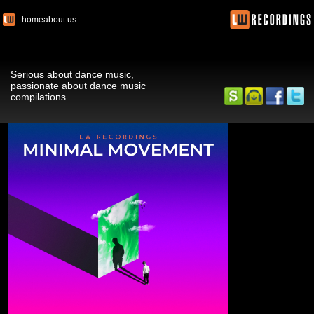
home
about us
Serious about dance music,
passionate about dance music
compilations