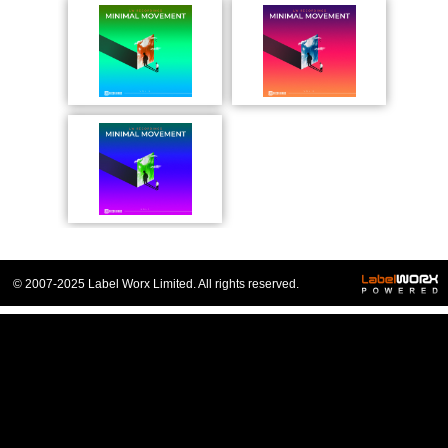
© 2007-2025 Label Worx Limited. All rights reserved.