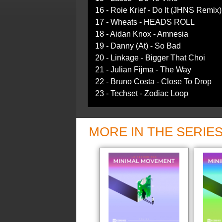
16 - Roie Krief - Do It (JHNS Remix)
17 - Wheats - HEADS ROLL
18 - Aidan Knox - Amnesia
19 - Danny (At) - So Bad
20 - Linkage - Bigger That Choi
21 - Julian Fijma - The Way
22 - Bruno Costa - Close To Drop
23 - Techset - Zodiac Loop
MORE IN THE SERIE