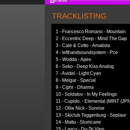
TRACKLISTING
1 - Francesco Romano - Mountain
2 - Eccentric Deep - Mind The Gap
3 - Cale & Cotto - Amatista
4 - lefthandsoundsystem - Pce
5 - Wodda - Apex
6 - Seko - Deep Kiss Analog
7 - Avidel - Light Cyan
8 - Melgar - Special
9 - Ciphr - Dharma
10 - Soldatov - In My Feelings
11 - Cupido. - Elemental (MINT (JP
12 - Ollie Nick - Sunrise
13 - Skiclub Toggenburg - Seplaur
14 - Mattu - Slurricane
15 - Lascu - Du-Te Vino