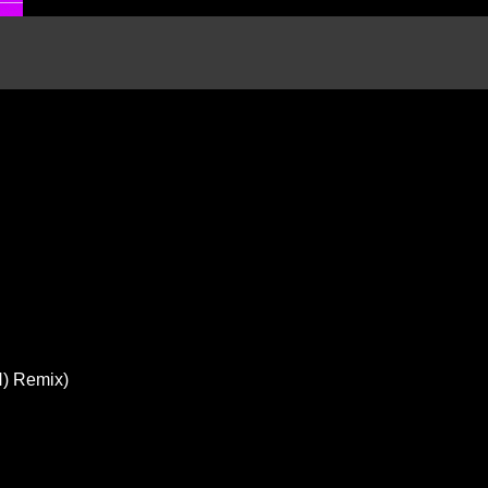
N) Remix)