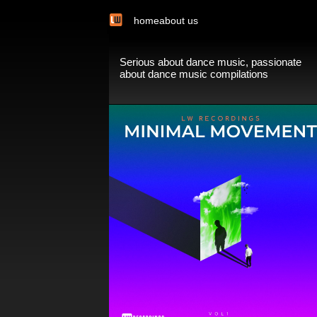
home
about us
Serious about dance music, passionate
about dance music compilations