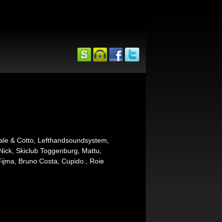
ale & Cotto, Lefthandsoundsystem,
Nick, Skiclub Toggenburg, Mattu,
ijma, Bruno Costa, Cupido., Roie