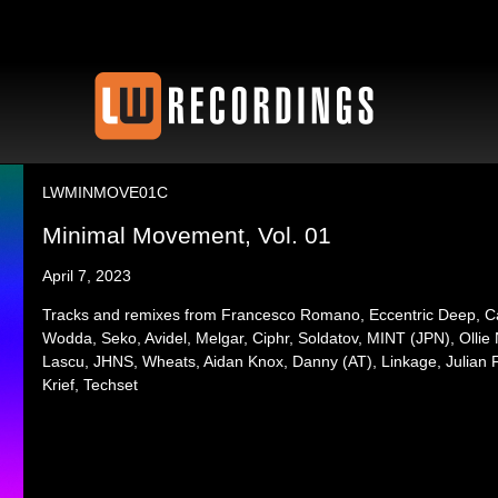
LWMINMOVE01C
Minimal Movement, Vol. 01
April 7, 2023
Tracks and remixes from Francesco Romano, Eccentric Deep, C
Wodda, Seko, Avidel, Melgar, Ciphr, Soldatov, MINT (JPN), Ollie 
Lascu, JHNS, Wheats, Aidan Knox, Danny (AT), Linkage, Julian F
Krief, Techset