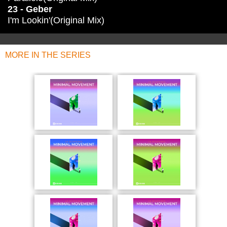
23 - Geber
I'm Lookin'(Original Mix)
MORE IN THE SERIES