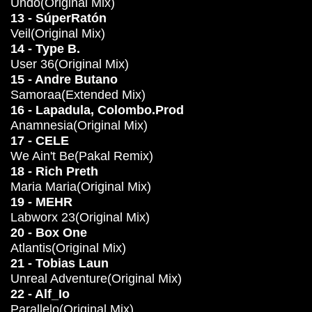
Undo(Original Mix)
13 - SúperRatón
Veil(Original Mix)
14 - Type B.
User 36(Original Mix)
15 - Andre Butano
Samoraa(Extended Mix)
16 - Lapadula, Colombo.Prod
Anamnesia(Original Mix)
17 - CELE
We Ain't Be(Pakal Remix)
18 - Rich Preth
Maria Maria(Original Mix)
19 - MEHR
Labworx 23(Original Mix)
20 - Box One
Atlantis(Original Mix)
21 - Tobias Laun
Unreal Adventure(Original Mix)
22 - Alf_Io
Parallelo(Original Mix)