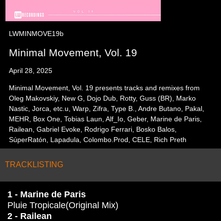
LWMINMOVE19b
Minimal Movement, Vol. 19
April 28, 2025
Minimal Movement, Vol. 19 presents tracks and remixes from
Oleg Makovskiy, New G, Dojo Dub, Rotty, Guss (BR), Marko
Nastic, Jorca, etc.u, Warp, Zifra, Type B., Andre Butano, Pakal,
MEHR, Box One, Tobias Laun, Alf_Io, Geber, Marine de Paris,
Railean, Gabriel Evoke, Rodrigo Ferrari, Bosko Balos,
SúperRatón, Lapadula, Colombo.Prod, CELE, Rich Preth
TRACKLISTING
1 - Marine de Paris
Pluie Tropicale(Original Mix)
2 - Railean