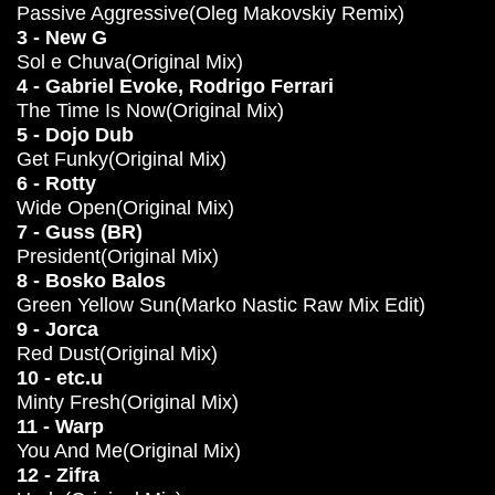
Passive Aggressive(Oleg Makovskiy Remix)
3 - New G
Sol e Chuva(Original Mix)
4 - Gabriel Evoke, Rodrigo Ferrari
The Time Is Now(Original Mix)
5 - Dojo Dub
Get Funky(Original Mix)
6 - Rotty
Wide Open(Original Mix)
7 - Guss (BR)
President(Original Mix)
8 - Bosko Balos
Green Yellow Sun(Marko Nastic Raw Mix Edit)
9 - Jorca
Red Dust(Original Mix)
10 - etc.u
Minty Fresh(Original Mix)
11 - Warp
You And Me(Original Mix)
12 - Zifra