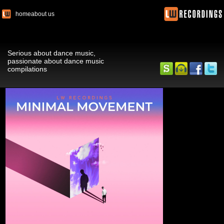
home
about us
Serious about dance music,
passionate about dance music
compilations