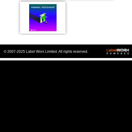
© 2007-2025 Label Worx Limited. All rights reserved.