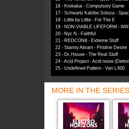
16 - Krokakai - Compulsory Game
17 - Schwartz Kahibo Soloza - Spac
18 - Little by Little - For The E
19 - NON-VIABLE LIFEFORM - Will I
20 - Nyc N - Faithful
21 - REDCON8 - Extreme Stuff
22 - Stanny Abram - Pristine Desire
23 - Dr. House - The Real Stuff
24 - Acid Project - Acid noise (Detroi
25 - Undefined Pattern - Van L300
MORE IN THE SERIE