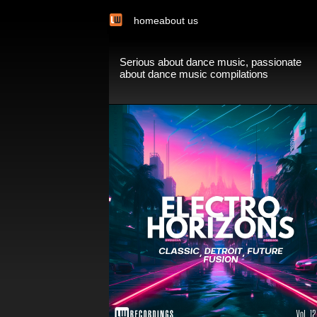
home
about us
Serious about dance music, passionate
about dance music compilations