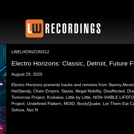
LWELHORIZONS12
Electro Horizons: Classic, Detroit, Future F
August 29, 2025
Electro Horizons presents tracks and remixes from Stanny Abra
HatStandy, Chain Empire, Staxia, Illegal Nobility, Disaffected, Dra
Tomorrow Project, Krokakai, Little by Little, NON-VIABLE LIF
Project, Undefined Pattern, MOID, BootyQuake, Let Them Eat Ca
Soloza, Nyc N