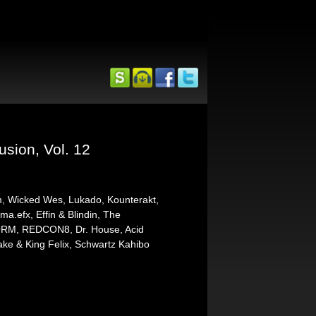
usion, Vol. 12
m, Wicked Wes, Lukado, Kounterakt,
ma.efx, Effin & Blindin, The
EFORM, REDCON8, Dr. House, Acid
ke & King Felix, Schwartz Kahibo