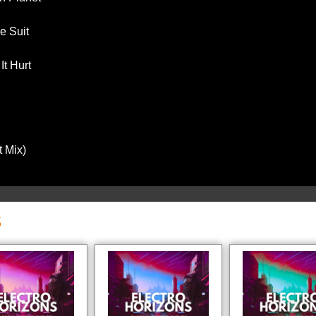
e Suit
t Hurt
t Mix)
S