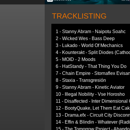
TRACKLISTING
1 - Stanny Abram - Naipotu Soahc
2 - Wicked Wes - Bass Deep
3 - Lukado - World Of Mechanics
4 - Kounterakt - Split Diodes (Catho
5 - MOID - 2 Moods
6 - HatStandy - That Thing You Do
7 - Chain Empire - Stornaflex Evisa
8 - Staxia - Transgresión
9 - Stanny Abram - Kinetic Aviator
10 - Illegal Nobility - Vse Horosho
11 - Disaffected - Inter Dimensional
12 - BootyQuake, Let Them Eat Cak
13 - Drama.efx - Circuit City Discon
14 - Effin & Blindin - Whatever (Radi
15 - The Tomorrow Project - Abando