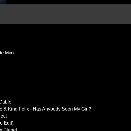
de Mix)
n
 Cable
e & King Felix - Has Anybody Seen My Girl?
nect
o Edit)
n Planet