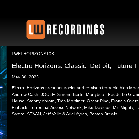
LWELHORIZONS10B
Electro Horizons: Classic, Detroit, Future F
May 30, 2025
Electro Horizons presents tracks and remixes from Mathias Moo
Andrew Cash, JOCEF, Simone Berto, Manybeat, Fedde Le Grand, 
House, Stanny Abram, Très Mortimer, Oscar Pino, Francis Over
Finback, Terrestrial Access Network, Mike Devious, Mr. Mighty, 
Sastra, STAAN, Jeff Valle & Ariel Ayres, Boston Brewls