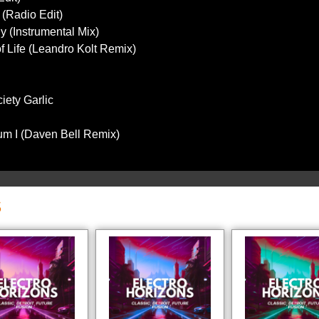
 (Radio Edit)
y (Instrumental Mix)
 of Life (Leandro Kolt Remix)
iety Garlic
um I (Daven Bell Remix)
S