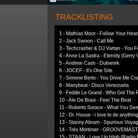
TRACKLISTING
1 - Mathias Moor - Follow Your Hear
2 - Jack Swoon - Call Me
3 - Techcrasher & DJ Vartan - You 
4 - Anne La Sastra - Eternity (Gerry
5 - Andrew Cash - Dubwork
6 - JOCEF - It's One Site
7 - Simone Berto - You Drive Me Cr
8 - Manybeat - Disco Venezuela
9 - Fedde Le Grand - Who Got The 
10 - Ale De Biasi - Feel The Beat
11 - Roberto Surace - What You Se
12 - Dr. House - i love to do anythin
13 - Stanny Abram - Spurious Voya
14 - Très Mortimer - GROOVEMAS
15 - STAAN - Love Up High (Radio E