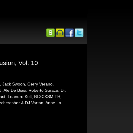
usion, Vol. 10
r, Jack Swoon, Gerry Verano,
Ale De Biasi, Roberto Surace, Dr.
cast, Leandro Kolt, BL3CKSMITH,
Techcrasher & DJ Vartan, Anne La