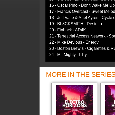
16 - Oscar Pino - Don't Wake Me Up
17 - Francis Overcast - Sweet Melod
18 - Jeff Valle & Ariel Ayres - Cycle
19 - BL3CKSMITH - Destello
20 - Finback - AD4K
21 - Terrestrial Access Network - Soc
22 - Mike Devious - Energy
23 - Boston Brewls - Cigarettes & R
24 - Mr. Mighty - I Try
MORE IN THE SERIE