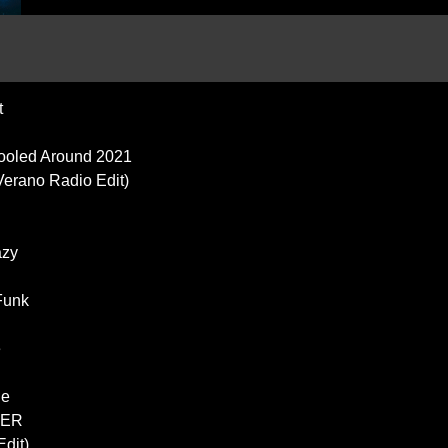
t
Fooled Around 2021
 Verano Radio Edit)
azy
Funk
e
g
ge
TER
dit)