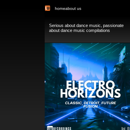
home
about us
Serious about dance music, passionate
about dance music compilations