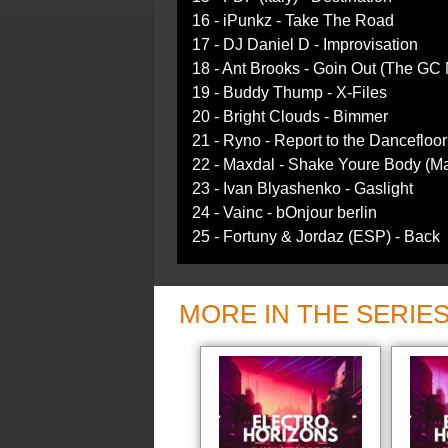
16 - iPunkz - Take The Road
17 - DJ Daniel D - Improvisation
18 - Ant Brooks - Goin Out (The GC 
19 - Buddy Thump - X-Files
20 - Bright Clouds - Bimmer
21 - Ryno - Report to the Dancefloor
22 - Maxdal - Shake Youre Body (Ma
23 - Ivan Blyashenko - Gaslight
24 - Vainc - bOnjour berlin
25 - Fortuny & Jordaz (ESP) - Back
MORE IN THE SERIE