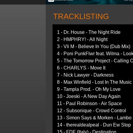
TRACKLISTING
1 - Dr. House - The Night Ride
2 - HMPHRY! - All Night
3 - Vli M - Believe In You (Dub Mix)
4 - Poni PunkFlwr feat. Wilma - Lo
5 - The Tomorrow Project - Calling
6 - CHARLYS - Move It
7 - Nick Lawyer - Darkness
8 - Max Winfield - Lost In The Musi
9 - Tampla Prod. - Oh My Love
10 - Joeski - A New Day Again
11 - Paul Robinson - Air Space
12 - Subsonique - Crowd Control
13 - Simon Says & Morken - Lambo 
14 - therealdealpeal - Dun Ew Stop
15 - FDF (Italy) - Destination