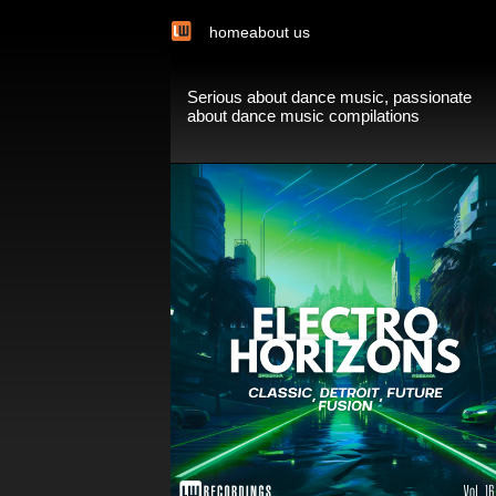
home
about us
Serious about dance music, passionate
about dance music compilations