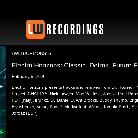
LWELHORIZONS16
Electro Horizons: Classic, Detroit, Future F
February 6, 2026
Electro Horizons presents tracks and remixes from Dr. House, 
Project, CHARLYS, Nick Lawyer, Max Winfield, Joeski, Paul Robi
FDF (Italy), iPunkz, DJ Daniel D, Ant Brooks, Buddy Thump, Brig
Blyashenko, Vainc, Poni PunkFlwr feat. Wilma, Tampla Prod., S
Jordaz (ESP)