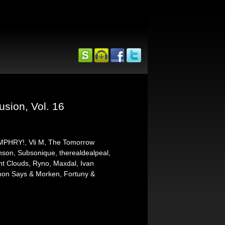
usion, Vol. 16
HMPHRY!, Vli M, The Tomorrow
nson, Subsonique, therealdealpeal,
ht Clouds, Ryno, Maxdal, Ivan
imon Says & Morken, Fortuny &