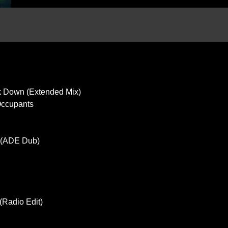
ok Down (Extended Mix)
 Occupants
c (ADE Dub)
(Radio Edit)