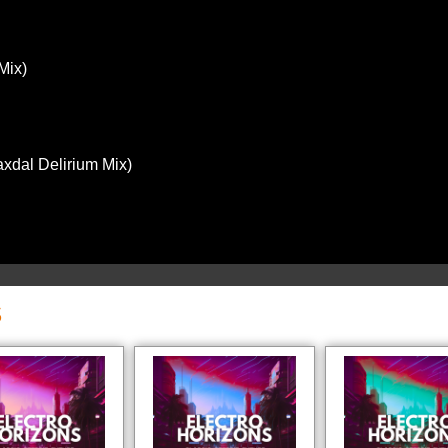
Mix)
xdal Delirium Mix)
S