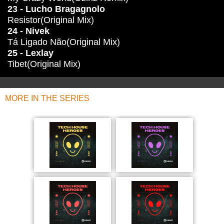
23 - Lucho Bragagnolo
Resistor(Original Mix)
24 - Nivek
Tá Ligado Não(Original Mix)
25 - Lexlay
Tibet(Original Mix)
MORE IN THE SERIES