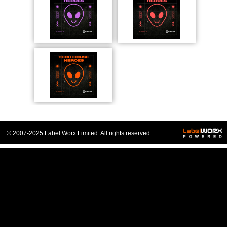
© 2007-2025 Label Worx Limited. All rights reserved.