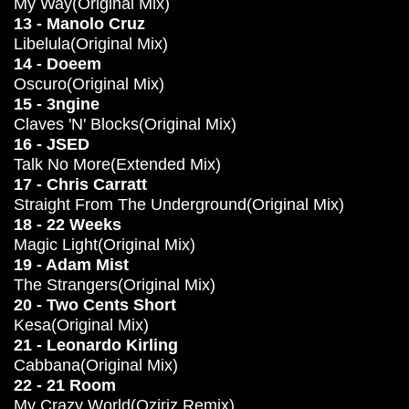
My Way(Original Mix)
13 - Manolo Cruz
Libelula(Original Mix)
14 - Doeem
Oscuro(Original Mix)
15 - 3ngine
Claves 'N' Blocks(Original Mix)
16 - JSED
Talk No More(Extended Mix)
17 - Chris Carratt
Straight From The Underground(Original Mix)
18 - 22 Weeks
Magic Light(Original Mix)
19 - Adam Mist
The Strangers(Original Mix)
20 - Two Cents Short
Kesa(Original Mix)
21 - Leonardo Kirling
Cabbana(Original Mix)
22 - 21 Room
My Crazy World(Oziriz Remix)