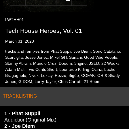
LWTHH01
Tech House Heroes, Vol. 01
March 31, 2023
tracks and remixes from Phat Suppli, Joe Diem, Spiro Catalano,
Scarciglia, Jesse Jonez, Mikel GH, Sanani, Good Vibe People,
Stanny Abram, Manolo Cruz, Doeem, 3ngine, JSED, 22 Weeks,
Adam Mist, Two Cents Short, Leonardo Kirling, Oziriz, Lucho
Bragagnolo, Nivek, Lexlay, Rezzo, Bigëo, COFAKTOR & Shady
Jones, G DOM, Larry Taylor, Chris Carratt, 21 Room
TRACKLISTING
1 - Phat Suppli
Addiction(Original Mix)
2 - Joe Diem