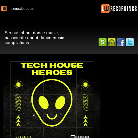
home
about us
Serious about dance music,
passionate about dance music
compilations