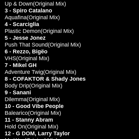
Up & Down(Original Mix)
3 - Spiro Catalano
Aquafina(Original Mix)
4 - Scarciglia
Plastic Demon(Original Mix)
5 - Jesse Jonez
Push That Sound(Original Mix)
6 - Rezzo, Bigëo
VHS(Original Mix)
7 - Mikel GH
Adventure Twig(Original Mix)
8 - COFAKTOR & Shady Jones
Body Drip(Original Mix)
9 - Sanani
Dilemma(Original Mix)
10 - Good Vibe People
Balearico(Original Mix)
11 - Stanny Abram
Hold On(Original Mix)
12 - G DOM, Larry Taylor