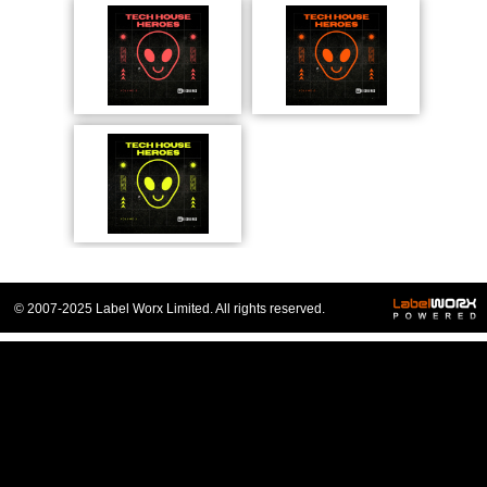
© 2007-2025 Label Worx Limited. All rights reserved.