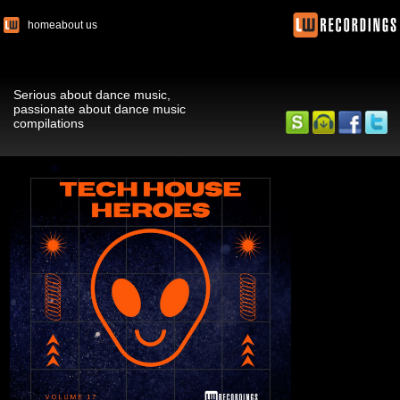
home
about us
Serious about dance music,
passionate about dance music
compilations