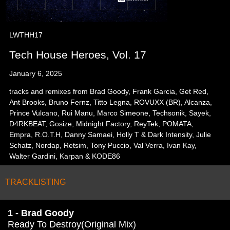
LWTHH17
Tech House Heroes, Vol. 17
January 6, 2025
tracks and remixes from Brad Goody, Frank Garcia, Get Red,
Ant Brooks, Bruno Fernz, Titto Legna, ROVUXX (BR), Alcanza,
Prince Vulcano, Rui Manu, Marco Simeone, Techsonik, Sayek,
D4RKBEAT, Gosize, Midnight Factory, ReyTek, POMATA,
Empra, R.O.T.H, Danny Samaei, Holly T & Dark Intensity, Julie
Schatz, Nordap, Retsim, Tony Puccio, Val Verra, Ivan Kay,
Walter Gardini, Karpan & KODE86
TRACKLISTING
1 - Brad Goody
Ready To Destroy(Original Mix)