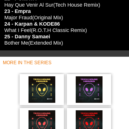
Hay Que Venir Al Sur(Tech House Remix)
23 - Empra
Major Fraud(Original Mix)
24 - Karpan & KODE86
What I Feel(R.O.T.H Classic Remix)
25 - Danny Samaei
Bother Me(Extended Mix)
MORE IN THE SERIES