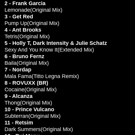
2 - Frank Garcia
Lemonade(Original Mix)
3 - Get Red
Pump Up(Original Mix)
4 - Ant Brooks
Tetris(Original Mix)
5 - Holly T, Dark Intensity & Julie Schatz
Sexy And You Know It(Extended Mix)
6 - Bruno Fernz
Baila(Original Mix)
7 - Nordap
Mala Fama(Titto Legna Remix)
8 - ROVUXX (BR)
Cocaine(Original Mix)
9 - Alcanza
Thong(Original Mix)
10 - Prince Vulcano
Subterran(Original Mix)
11 - Retsim
Dark Summers(Original Mix)