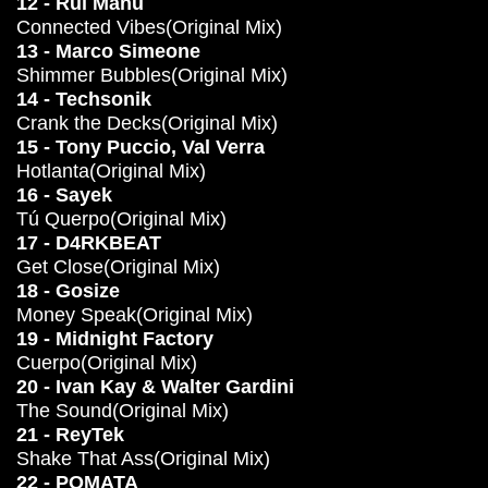
12 - Rui Manu
Connected Vibes(Original Mix)
13 - Marco Simeone
Shimmer Bubbles(Original Mix)
14 - Techsonik
Crank the Decks(Original Mix)
15 - Tony Puccio, Val Verra
Hotlanta(Original Mix)
16 - Sayek
Tú Querpo(Original Mix)
17 - D4RKBEAT
Get Close(Original Mix)
18 - Gosize
Money Speak(Original Mix)
19 - Midnight Factory
Cuerpo(Original Mix)
20 - Ivan Kay & Walter Gardini
The Sound(Original Mix)
21 - ReyTek
Shake That Ass(Original Mix)
22 - POMATA