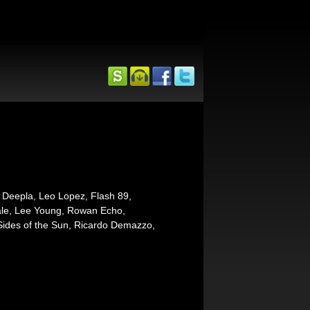
 Deepla, Leo Lopez, Flash 89,
tale, Lee Young, Rowan Echo,
ides of the Sun, Ricardo Demazzo,