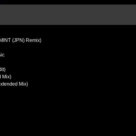
(MINT (JPN) Remix)
sic
it)
d Mix)
Extended Mix)