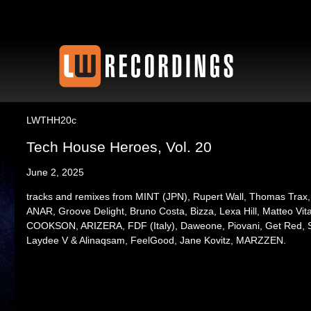
LWTHH20c
Tech House Heroes, Vol. 20
June 2, 2025
tracks and remixes from MINT (JPN), Rupert Wall, Thomas Trax,
ANAR, Groove Delight, Bruno Costa, Bizza, Lexa Hill, Matteo Vi
COOKSON, ARIZERA, FDF (Italy), Daweone, Piovani, Get Red, S
Laydee V & Alinaqsam, FeelGood, Jane Kovitz, MARZZEN.