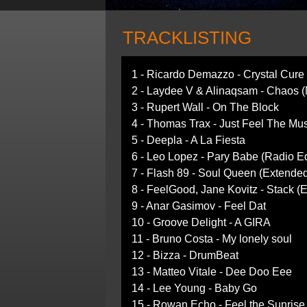
TRACKLISTING
1 - Ricardo Demazzo - Crystal Cure
2 - Laydee V & Alinaqsam - Chaos 
3 - Rupert Wall - On The Block
4 - Thomas Trax - Just Feel The Mu
5 - Deepla - A La Fiesta
6 - Leo Lopez - Pary Babe (Radio Ed
7 - Flash 89 - Soul Queen (Extende
8 - FeelGood, Jane Kovitz - Stack (
9 - Anar Gasimov - Feel Dat
10 - Groove Delight - A GIRA
11 - Bruno Costa - My lonely soul
12 - Bizza - DrumBeat
13 - Matteo Vitale - Dee Doo Eee
14 - Lee Young - Baby Go
15 - Rowan Echo - Feel the Sunrise