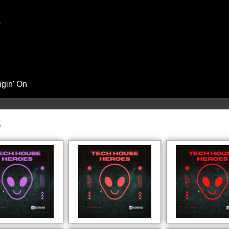
)
ngin' On
S