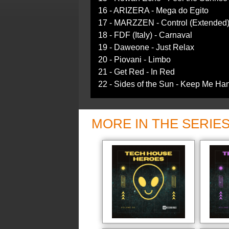
16 - ARIZERA - Mega do Egito
17 - MARZZEN - Control (Extended
18 - FDF (Italy) - Carnaval
19 - Daweone - Just Relax
20 - Piovani - Limbo
21 - Get Red - In Red
22 - Sides of the Sun - Keep Me Ha
MORE IN THE SERIE