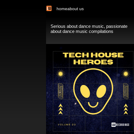
home
about us
Serious about dance music, passionate
about dance music compilations