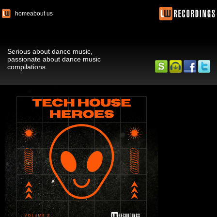
home
about us
Serious about dance music,
passionate about dance music
compilations