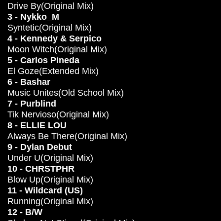
Drive By(Original Mix)
3 - Nykko_M
Syntetic(Original Mix)
4 - Kennedy & Serpico
Moon Witch(Original Mix)
5 - Carlos Pineda
El Goze(Extended Mix)
6 - Bashar
Music Unites(Old School Mix)
7 - Purblind
Tik Nervioso(Original Mix)
8 - ELLIE LOU
Always Be There(Original Mix)
9 - Dylan Debut
Under U(Original Mix)
10 - CHRSTPHR
Blow Up(Original Mix)
11 - Wildcard (US)
Running(Original Mix)
12 - B/W