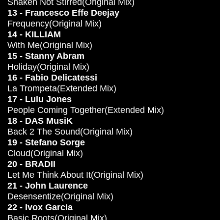
Shaken Not Stirred(Original Mix)
13 - Francesco Effe Deejay
Frequency(Original Mix)
14 - KILLIAM
With Me(Original Mix)
15 - Stanny Abram
Holiday(Original Mix)
16 - Fabio Delicatessi
La Trompeta(Extended Mix)
17 - Lulu Jones
People Coming Together(Extended Mix)
18 - DAS MusiK
Back 2 The Sound(Original Mix)
19 - Stefano Sorge
Cloud(Original Mix)
20 - BRADII
Let Me Think About It(Original Mix)
21 - John Laurence
Desensentize(Original Mix)
22 - Ivox Garcia
Basic Roots(Original Mix)