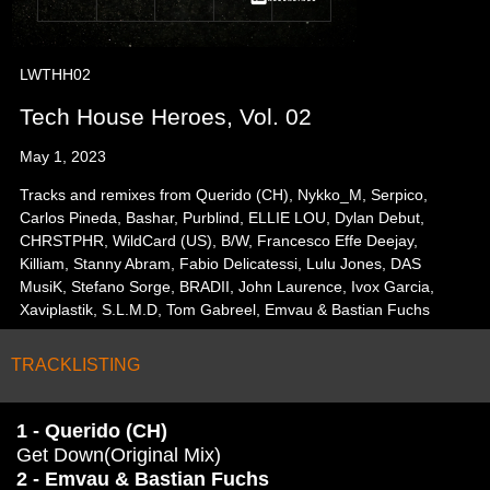
LWTHH02
Tech House Heroes, Vol. 02
May 1, 2023
Tracks and remixes from Querido (CH), Nykko_M, Serpico,
Carlos Pineda, Bashar, Purblind, ELLIE LOU, Dylan Debut,
CHRSTPHR, WildCard (US), B/W, Francesco Effe Deejay,
Killiam, Stanny Abram, Fabio Delicatessi, Lulu Jones, DAS
MusiK, Stefano Sorge, BRADII, John Laurence, Ivox Garcia,
Xaviplastik, S.L.M.D, Tom Gabreel, Emvau & Bastian Fuchs
TRACKLISTING
1 - Querido (CH)
Get Down(Original Mix)
2 - Emvau & Bastian Fuchs