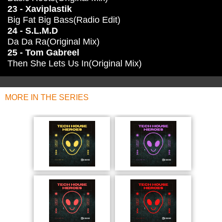
23 - Xaviplastik
Big Fat Big Bass(Radio Edit)
24 - S.L.M.D
Da Da Ra(Original Mix)
25 - Tom Gabreel
Then She Lets Us In(Original Mix)
MORE IN THE SERIES