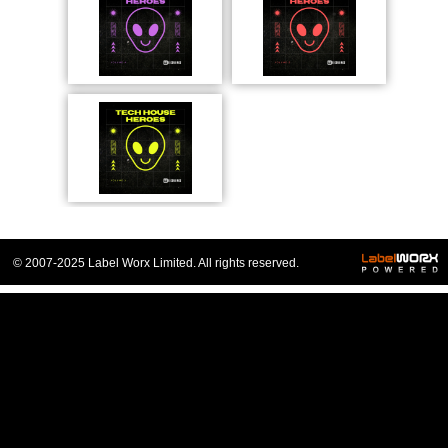
© 2007-2025 Label Worx Limited. All rights reserved.