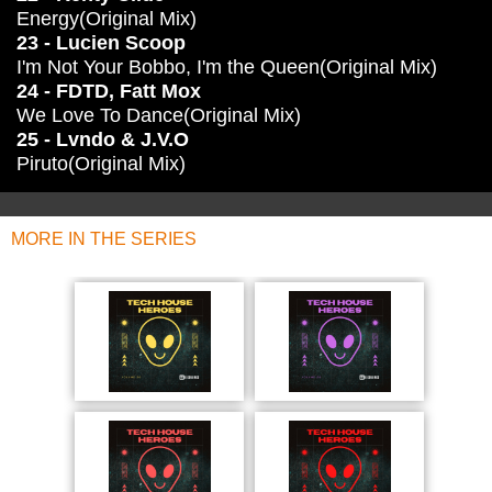
Energy(Original Mix)
23 - Lucien Scoop
I'm Not Your Bobbo, I'm the Queen(Original Mix)
24 - FDTD, Fatt Mox
We Love To Dance(Original Mix)
25 - Lvndo & J.V.O
Piruto(Original Mix)
MORE IN THE SERIES