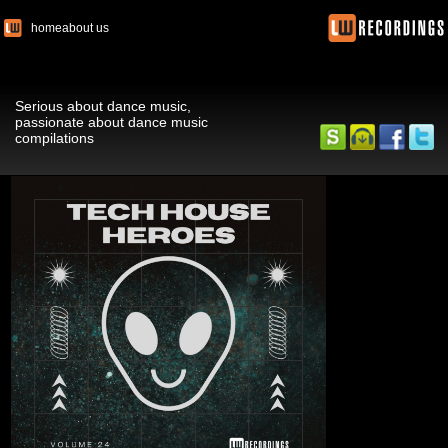
home
about us
Serious about dance music,
passionate about dance music
compilations