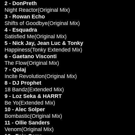
2 - DonPreth
Night Reactor(Original Mix)
3 - Rowan Echo
Shifts of Goodbye(Original Mix)
4 - Esquadra
Satisfied Me(Original Mix)
5 - Nick Jay, Jean Luc & Tonky
Happiness(Tonky Extended Mix)
6 - Gaetano Visconti
The Flow(Original Mix)
7 - Qolaj
Incite Revolution(Original Mix)
8 - DJ Prophet
18 Bandz(Extended Mix)
9 - Loz Seka & HARRT
Be Yo(Extended Mix)
10 - Alec Solper
Bombastic(Original Mix)
11 - Ollie Sanders
Venom(Original Mix)