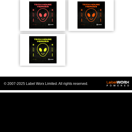
© 2007-2025 Label Worx Limited. All rights reserved.