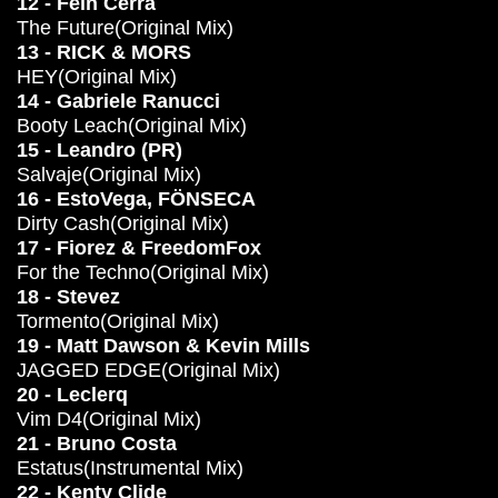
12 - Fein Cerra
The Future(Original Mix)
13 - RICK & MORS
HEY(Original Mix)
14 - Gabriele Ranucci
Booty Leach(Original Mix)
15 - Leandro (PR)
Salvaje(Original Mix)
16 - EstoVega, FÖNSECA
Dirty Cash(Original Mix)
17 - Fiorez & FreedomFox
For the Techno(Original Mix)
18 - Stevez
Tormento(Original Mix)
19 - Matt Dawson & Kevin Mills
JAGGED EDGE(Original Mix)
20 - Leclerq
Vim D4(Original Mix)
21 - Bruno Costa
Estatus(Instrumental Mix)
22 - Kenty Clide