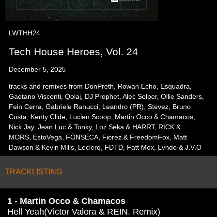
LWTHH24
Tech House Heroes, Vol. 24
December 5, 2025
tracks and remixes from DonPreth, Rowan Echo, Esquadra,
Gaetano Visconti, Qolaj, DJ Prophet, Alec Solper, Ollie Sanders,
Fein Cerra, Gabriele Ranucci, Leandro (PR), Stevez, Bruno
Costa, Kenty Clide, Lucien Scoop, Martin Occo & Chamacos,
Nick Jay, Jean Luc & Tonky, Loz Seka & HARRT, RICK &
MORS, EstoVega, FÖNSECA, Fiorez & FreedomFox, Matt
Dawson & Kevin Mills, Leclerq, FDTD, Fatt Mox, Lvndo & J.V.O
TRACKLISTING
1 - Martin Occo & Chamacos
Hell Yeah(Victor Valora & REIN. Remix)